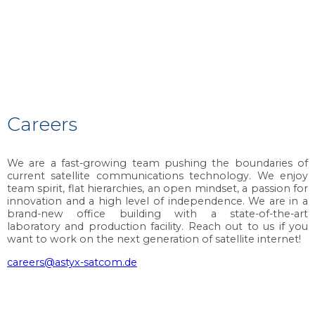
Careers
We are a fast-growing team pushing the boundaries of
current satellite communications technology. We enjoy
team spirit, flat hierarchies, an open mindset, a passion for
innovation and a high level of independence. We are in a
brand-new office building with a state-of-the-art
laboratory and production facility. Reach out to us if you
want to work on the next generation of satellite internet!
careers@astyx-satcom.de