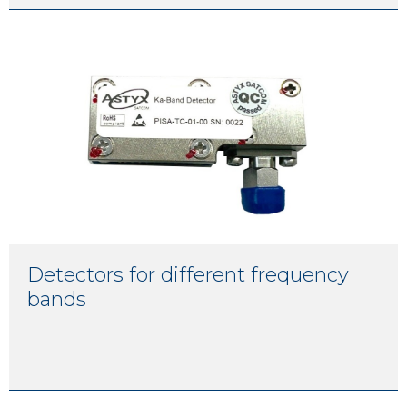
Detectors for different frequency
bands