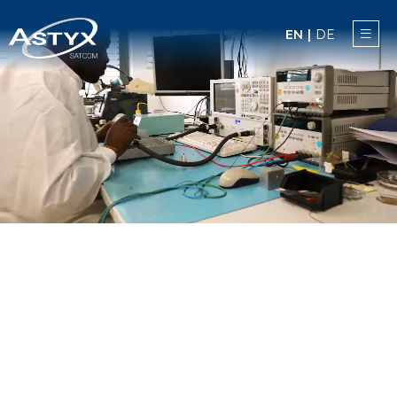
EN
|
DE
NEWS
ACES
PRODUCTS
ASTYX SATCOM
CAREERS
CONTACT