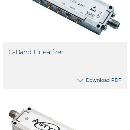
C-Band Linearizer
Download PDF