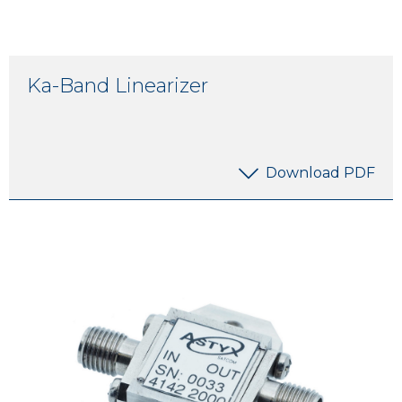
Ka-Band Linearizer
Download PDF