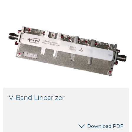
V-Band Linearizer
Download PDF