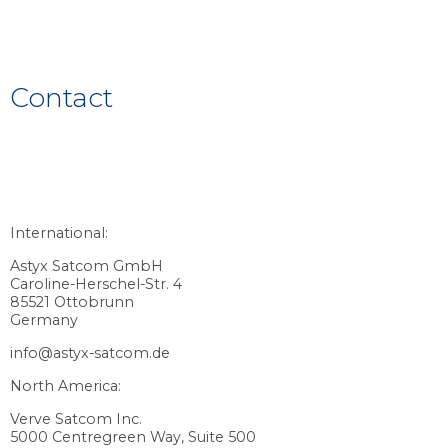
Contact
International:
Astyx Satcom GmbH
Caroline-Herschel-Str. 4
85521 Ottobrunn
Germany
info@astyx-satcom.de
North America:
Verve Satcom Inc.
5000 Centregreen Way, Suite 500