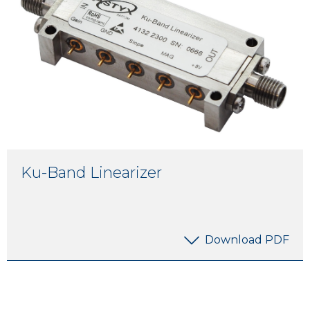
Ku-Band Linearizer
Download PDF