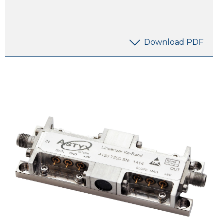
Download PDF