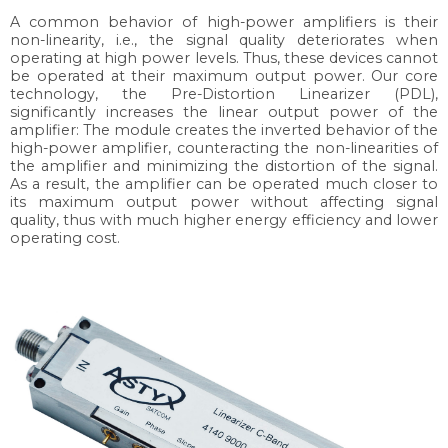
A common behavior of high-power amplifiers is their
non-linearity, i.e., the signal quality deteriorates when
operating at high power levels. Thus, these devices cannot
be operated at their maximum output power. Our core
technology, the Pre-Distortion Linearizer (PDL),
significantly increases the linear output power of the
amplifier: The module creates the inverted behavior of the
high-power amplifier, counteracting the non-linearities of
the amplifier and minimizing the distortion of the signal.
As a result, the amplifier can be operated much closer to
its maximum output power without affecting signal
quality, thus with much higher energy efficiency and lower
operating cost.