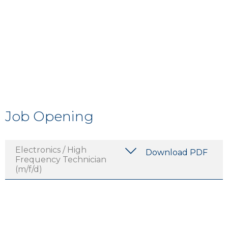
Job Opening
Electronics / High
Download PDF
Frequency Technician
(m/f/d)