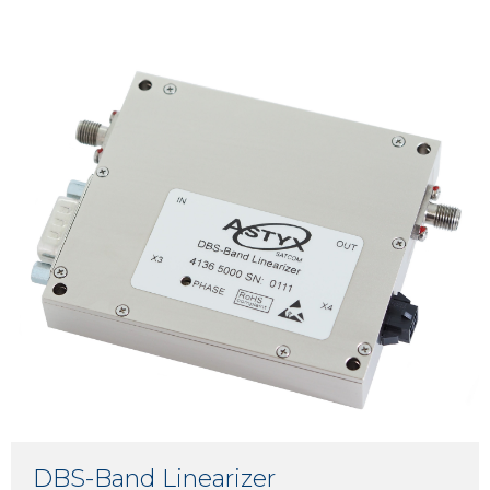
DBS-Band Linearizer