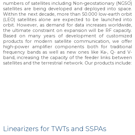
numbers of satellites including Non-geostationary (NGSO)
satellites are being developed and deployed into space.
Within the next decade, more than 50.000 low-earth orbit
(LEO) satellites alone are expected to be launched into
orbit. However, as demand for data increases worldwide,
the ultimate constraint on expansion will be RF capacity.
Based on many years of development of customized
products for modern satellite communication, we offer
high-power amplifier components both for traditional
frequency bands as well as new ones like Ka-, Q- and V-
band, increasing the capacity of the feeder links between
satellites and the terrestrial network. Our products include:
Linearizers for TWTs and SSPAs