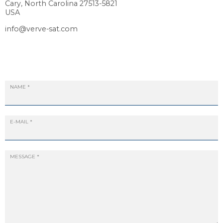
Cary, North Carolina 27513-5821
USA
info@verve-sat.com
NAME
*
E-MAIL
*
MESSAGE
*