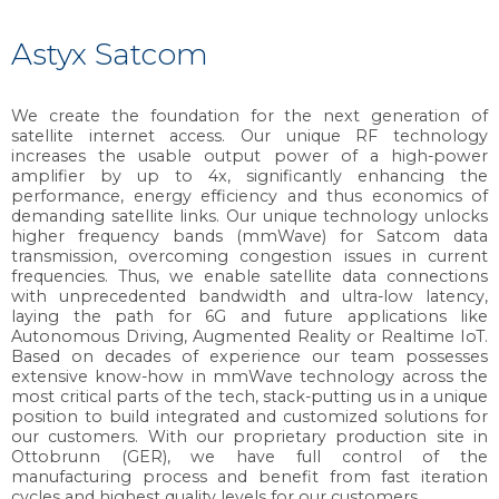
Astyx Satcom
We create the foundation for the next generation of
satellite internet access. Our unique RF technology
increases the usable output power of a high-power
amplifier by up to 4x, significantly enhancing the
performance, energy efficiency and thus economics of
demanding satellite links. Our unique technology unlocks
higher frequency bands (mmWave) for Satcom data
transmission, overcoming congestion issues in current
frequencies. Thus, we enable satellite data connections
with unprecedented bandwidth and ultra-low latency,
laying the path for 6G and future applications like
Autonomous Driving, Augmented Reality or Realtime IoT.
Based on decades of experience our team possesses
extensive know-how in mmWave technology across the
most critical parts of the tech, stack-putting us in a unique
position to build integrated and customized solutions for
our customers. With our proprietary production site in
Ottobrunn (GER), we have full control of the
manufacturing process and benefit from fast iteration
cycles and highest quality levels for our customers.