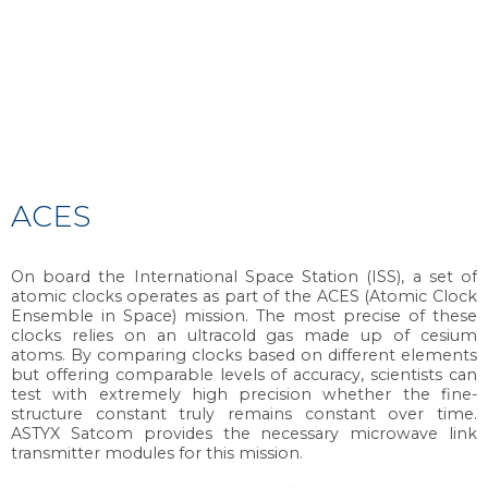
ACES
On board the International Space Station (ISS), a set of
atomic clocks operates as part of the ACES (Atomic Clock
Ensemble in Space) mission. The most precise of these
clocks relies on an ultracold gas made up of cesium
atoms. By comparing clocks based on different elements
but offering comparable levels of accuracy, scientists can
test with extremely high precision whether the fine-
structure constant truly remains constant over time.
ASTYX Satcom provides the necessary microwave link
transmitter modules for this mission.