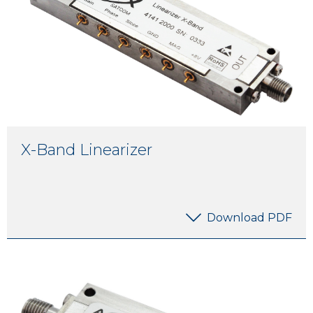
X-Band Linearizer
Download PDF