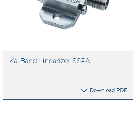
Ka-Band Linearizer SSPA
Download PDF