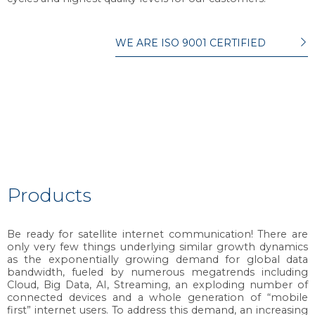
WE ARE ISO 9001 CERTIFIED
Products
Be ready for satellite internet communication! There are
only very few things underlying similar growth dynamics
as the exponentially growing demand for global data
bandwidth, fueled by numerous megatrends including
Cloud, Big Data, AI, Streaming, an exploding number of
connected devices and a whole generation of “mobile
first” internet users. To address this demand, an increasing