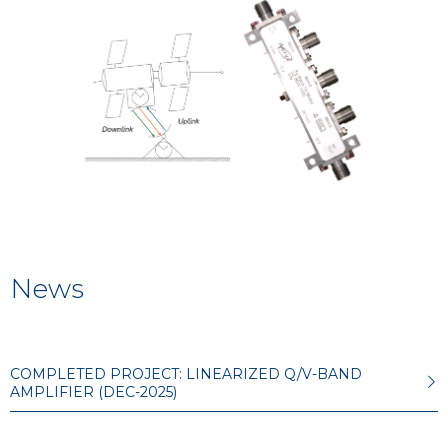
News
COMPLETED PROJECT: LINEARIZED Q/V-BAND
AMPLIFIER (DEC-2025)